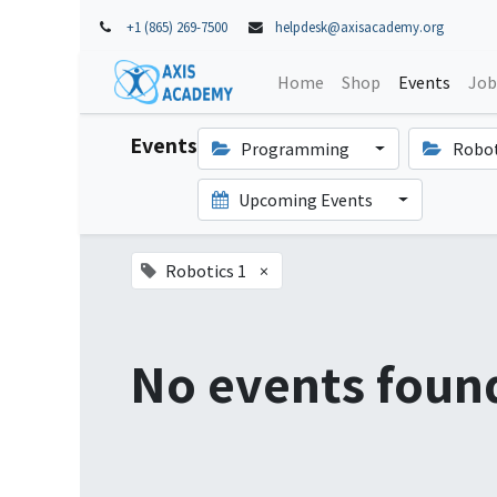
+1 (865) 269-7500
helpdesk@axisacademy.org
Home
Shop
Events
Job
Events
Programming
Robot
Upcoming Events
Robotics 1
×
No events foun