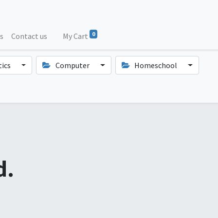
0
s
Contact us
My Cart
ics
Computer
Homeschool
d.