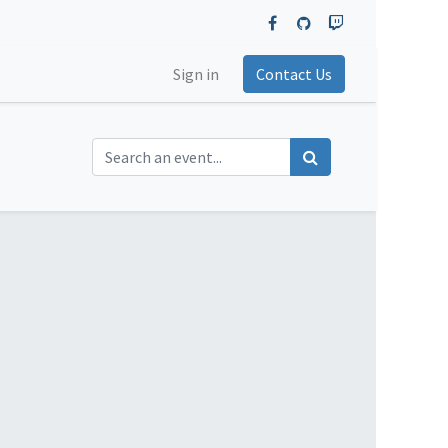
Sign in
Contact Us