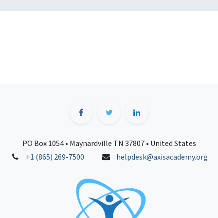
PO Box 1054 • Maynardville TN 37807 • United States
+1 (865) 269-7500
helpdesk@axisacademy.org