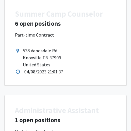
Summer Camp Counselor
6 open positions
Part-time Contract
538 Vanosdale Rd
Knoxville TN 37909
United States
04/08/2023 21:01:37
Administrative Assistant
1 open positions