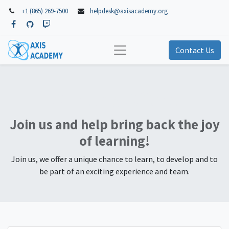
+1 (865) 269-7500
helpdesk@axisacademy.org
Contact Us
Our Job Offers
Join us and help bring back the joy
of learning!
Join us, we offer a unique chance to learn, to develop and to
be part of an exciting experience and team.