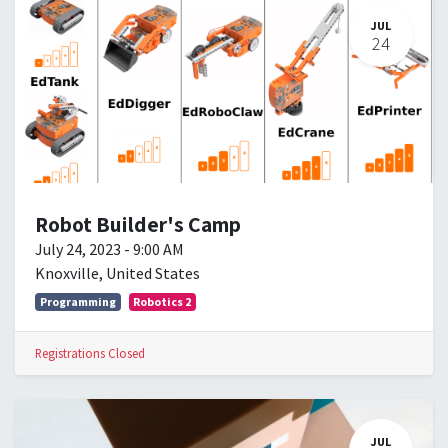
JUL
24
Robot Builder's Camp
July 24, 2023
-
9:00 AM
Knoxville
,
United States
Programming
Robotics 2
Registrations Closed
JUL