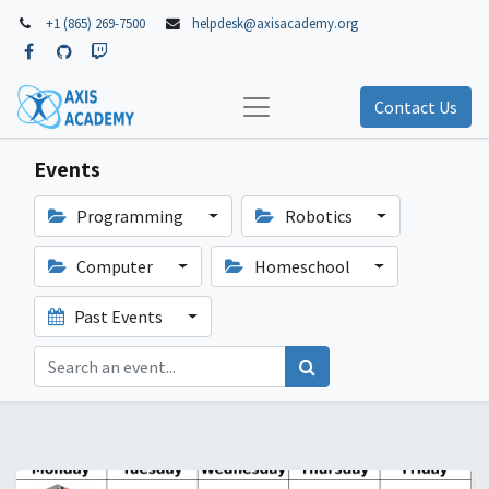
+1 (865) 269-7500
helpdesk@axisacademy.org
Contact Us
Events
Programming
Robotics
Computer
Homeschool
Past Events